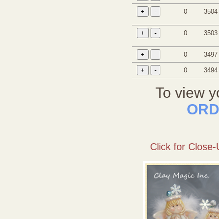
0
3504
0
3503
0
3497
0
3494
To view y
ORD
Click for Close-