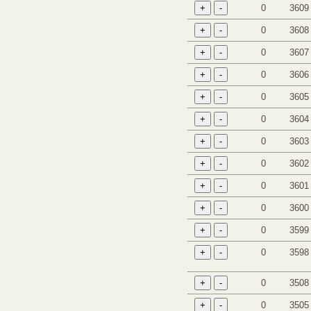
0
3609
0
3608
0
3607
0
3606
0
3605
0
3604
0
3603
0
3602
0
3601
0
3600
0
3599
0
3598
0
3508
0
3505