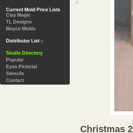
©
Current Mold Price Lists
Clay Magic
TL Designs
Mayco Molds
Distributor List
Studio Directory
Popular
Eyes Pictorial
Stencils
Contact
Christmas 