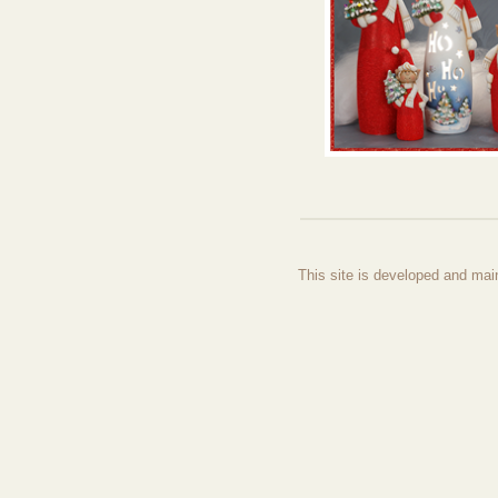
This site is developed and mai