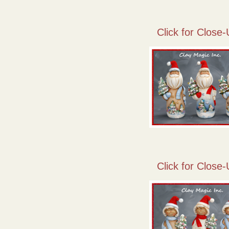
Click for Close-
Click for Close-