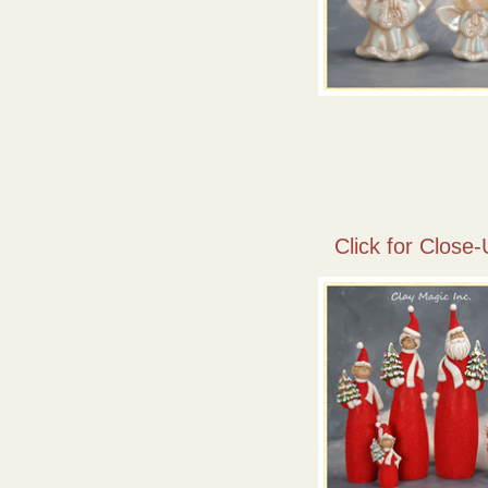
Click for Close-