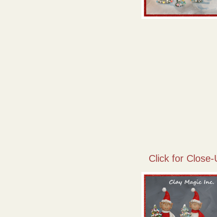
Click for Close-