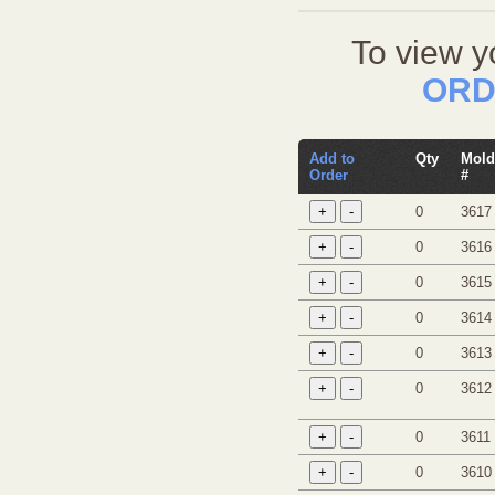
To view y
ORD
Add to
Qty
Mold
Order
#
0
3617
0
3616
0
3615
0
3614
0
3613
0
3612
0
3611
0
3610