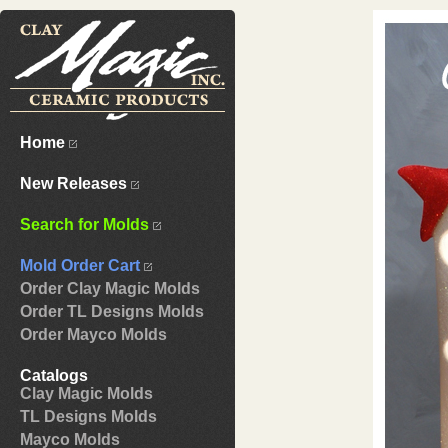
Home
New Releases
Search for Molds
Mold Order Cart
Order Clay Magic Molds
Order TL Designs Molds
Order Mayco Molds
Catalogs
Clay Magic Molds
TL Designs Molds
Mayco Molds