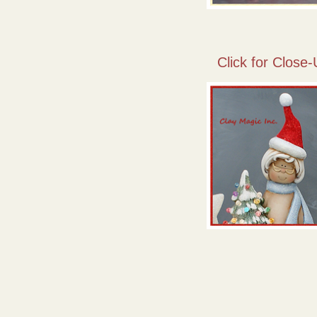
Click for Close-