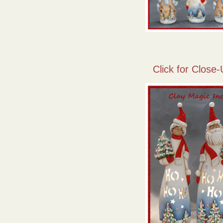
Click for Close-