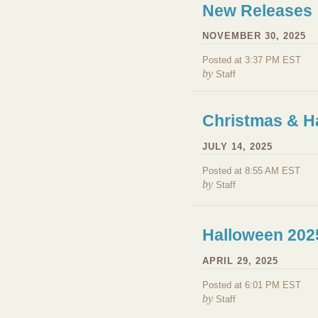
New Releases
NOVEMBER 30, 2025
Posted at 3:37 PM EST
by
Staff
Christmas & H
JULY 14, 2025
Posted at 8:55 AM EST
by
Staff
Halloween 202
APRIL 29, 2025
Posted at 6:01 PM EST
by
Staff