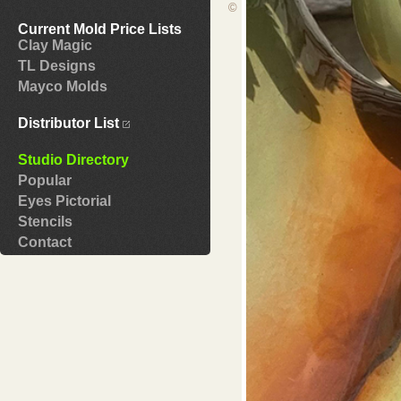
©
Current Mold Price Lists
Clay Magic
TL Designs
Mayco Molds
Distributor List
Studio Directory
Popular
Eyes Pictorial
Stencils
Contact