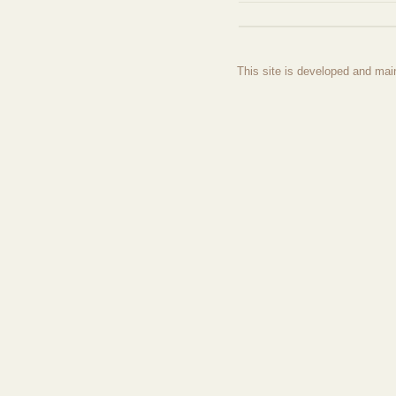
This site is developed and mai