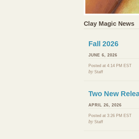
Clay Magic News
Fall 2026
JUNE 6, 2026
Posted at 4:14 PM EST
by
Staff
Two New Relea
APRIL 26, 2026
Posted at 3:26 PM EST
by
Staff