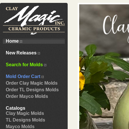
Home
New Releases
Search for Molds
Mold Order Cart
Order Clay Magic Molds
Order TL Designs Molds
Order Mayco Molds
Catalogs
Clay Magic Molds
TL Designs Molds
Mayco Molds