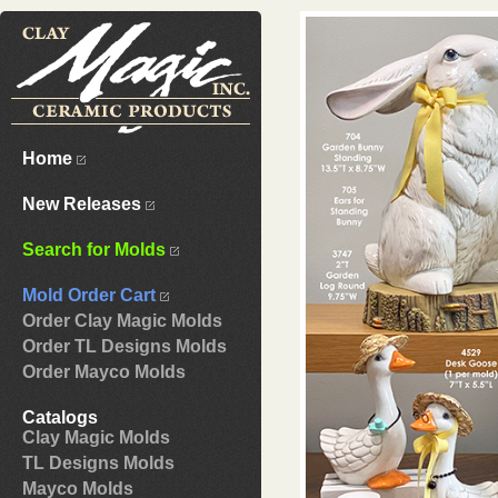
Home
New Releases
Search for Molds
Mold Order Cart
Order Clay Magic Molds
Order TL Designs Molds
Order Mayco Molds
Catalogs
Clay Magic Molds
TL Designs Molds
Mayco Molds