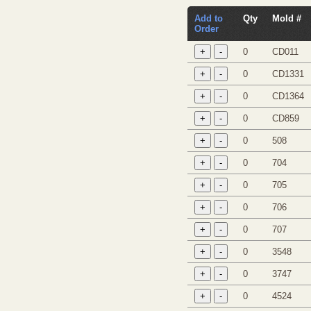
Add to
Qty
Mold #
Order
0
CD011
0
CD1331
0
CD1364
0
CD859
0
508
0
704
0
705
0
706
0
707
0
3548
0
3747
0
4524