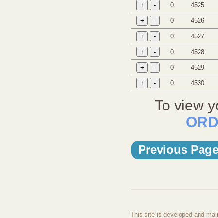
0
4525
0
4526
0
4527
0
4528
0
4529
0
4530
To view y
ORD
Previous Pag
This site is developed and mai