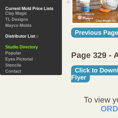
©
Current Mold Price Lists
Clay Magic
TL Designs
Mayco Molds
Previous Pag
Distributor List
Studio Directory
Page 329 - 
Popular
Eyes Pictorial
Stencils
Click to Down
Contact
Flyer
To view y
ORD