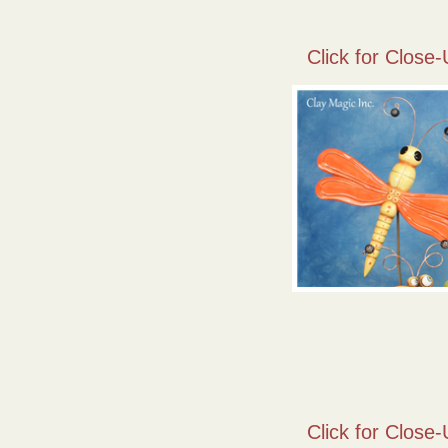
Click for Close-
Click for Close-