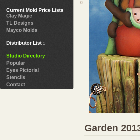
©
Current Mold Price Lists
Clay Magic
TL Designs
Mayco Molds
Distributor List
Studio Directory
Popular
Eyes Pictorial
Stencils
Contact
Garden 201