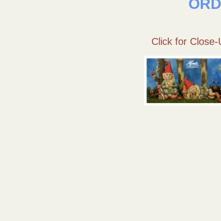
ORD
Click for Close-