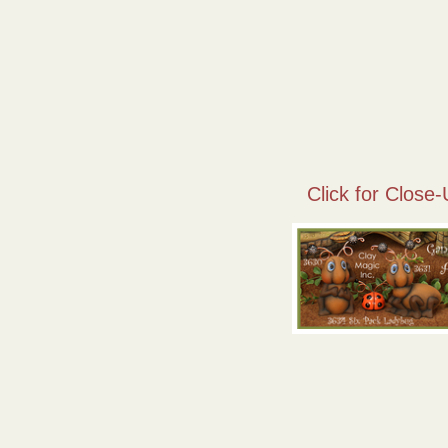
Click for Close-