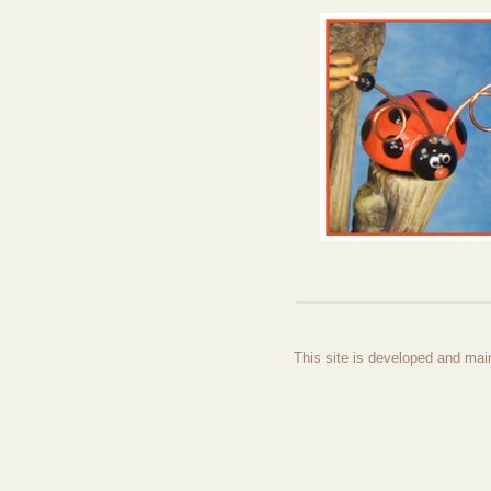
This site is developed and mai