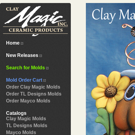
Home
New Releases
Search for Molds
Mold Order Cart
Order Clay Magic Molds
Order TL Designs Molds
Order Mayco Molds
Catalogs
Clay Magic Molds
TL Designs Molds
Mayco Molds