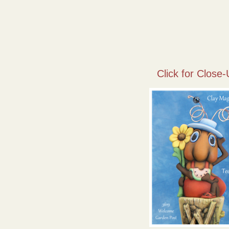
Click for Close-