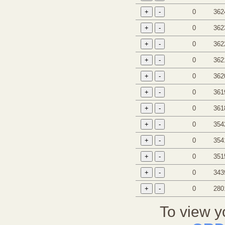
0
362
0
362
0
362
0
362
0
362
0
361
0
361
0
354
0
354
0
351
0
343
0
280
To view y