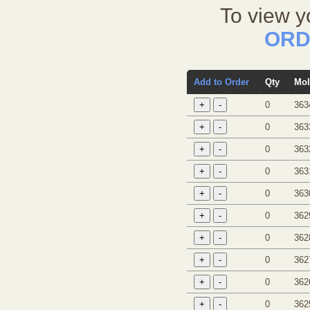
To view y
ORD
Add to Order
Qty
Mol
0
363
0
363
0
363
0
363
0
363
0
362
0
362
0
362
0
362
0
362