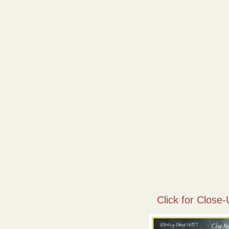
Click for Close-