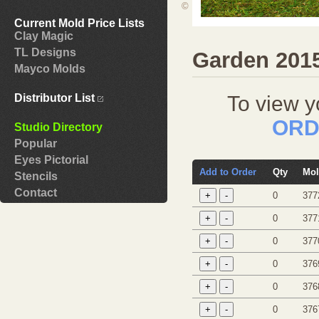
©
Current Mold Price Lists
Clay Magic
TL Designs
Garden 201
Mayco Molds
To view y
Distributor List
ORD
Studio Directory
Popular
Eyes Pictorial
Add to Order
Qty
Mol
Stencils
Contact
0
377
0
377
0
377
0
376
0
376
0
376