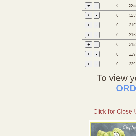
0
325
0
325
0
316
0
315
0
315
0
229
0
229
To view y
ORD
Click for Close-