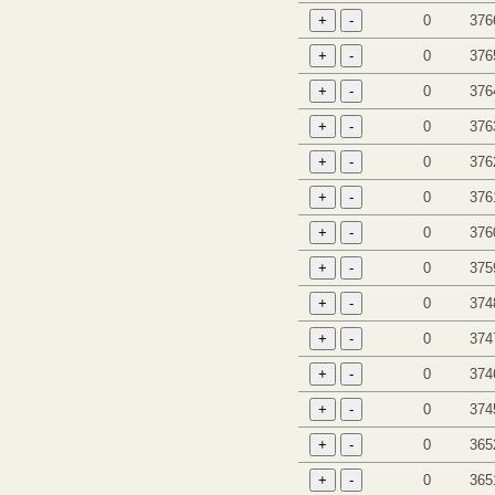
0
376
0
376
0
376
0
376
0
376
0
376
0
376
0
375
0
374
0
374
0
374
0
374
0
365
0
365