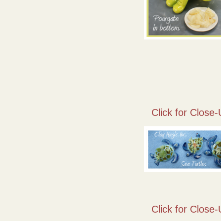
Click for Close-
Click for Close-