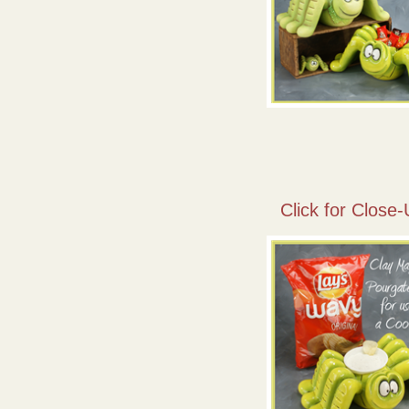
Click for Close-