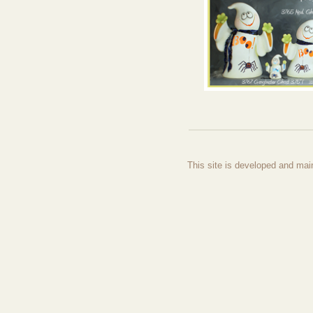
This site is developed and mai