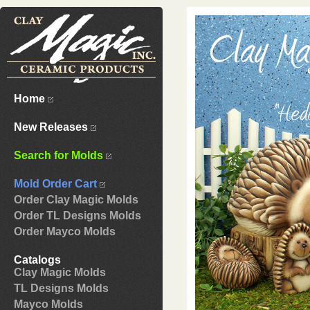
Home
New Releases
Search for Molds
Mold Order Cart
Order Clay Magic Molds
Order TL Designs Molds
Order Mayco Molds
Catalogs
Clay Magic Molds
TL Designs Molds
Mayco Molds