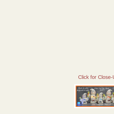
Click for Close-