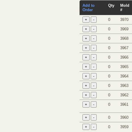
Add to
Qty
Mold
Order
#
0
3970
0
3969
0
3968
0
3967
0
3966
0
3965
0
3964
0
3963
0
3962
0
3961
0
3960
0
3959