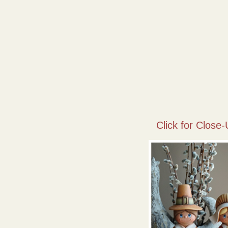
Click for Close-