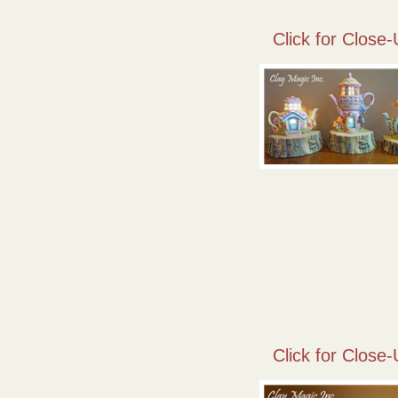
Click for Close-
Click for Close-