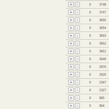
0
3748
0
3747
0
3655
0
3654
0
3653
0
3652
0
3651
0
3649
0
2876
0
2620
0
2347
0
2327
0
965
0
964