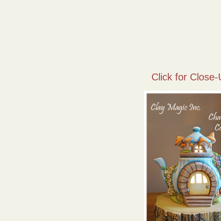
Click for Close-