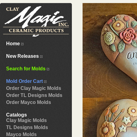
Home
New Releases
Search for Molds
Mold Order Cart
Order Clay Magic Molds
Order TL Designs Molds
Order Mayco Molds
Catalogs
Clay Magic Molds
TL Designs Molds
Mayco Molds