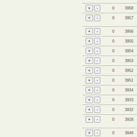
0
3958
0
3957
0
3956
0
3955
0
3954
0
3953
0
3952
0
3951
0
3934
0
3933
0
3932
0
3928
0
3849