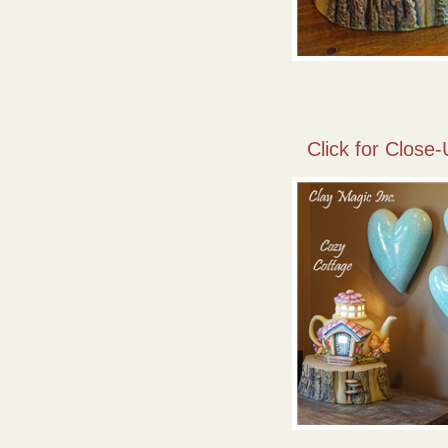
Click for Close-