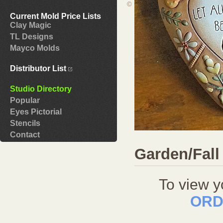
©
Current Mold Price Lists
Clay Magic
TL Designs
Mayco Molds
Distributor List
Studio Directory
Popular
Eyes Pictorial
Stencils
Contact
Garden/Fall
To view y
ORD