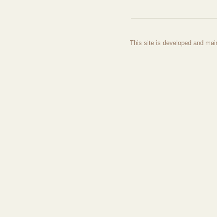
This site is developed and mai