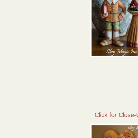
Click for Close-