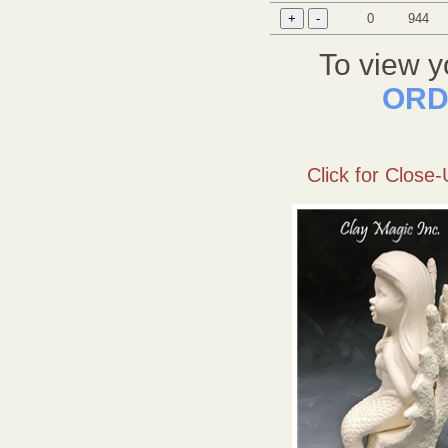
0
944
To view y
ORD
Click for Close-