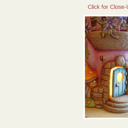
Click for Close-