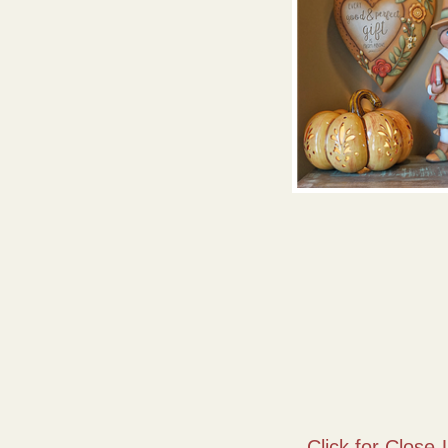
Click for Close-