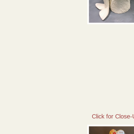
Click for Close-