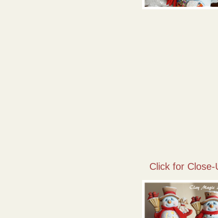
Click for Close-