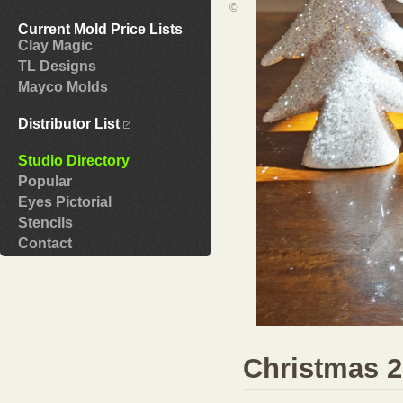
©
Current Mold Price Lists
Clay Magic
TL Designs
Mayco Molds
Distributor List
Studio Directory
Popular
Eyes Pictorial
Stencils
Contact
Christmas 2