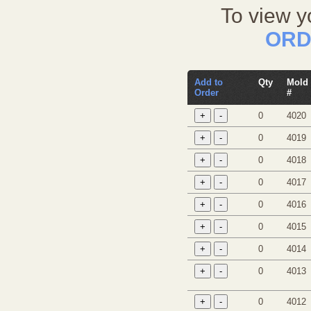
To view y
ORD
Add to
Qty
Mold
Order
#
0
4020
0
4019
0
4018
0
4017
0
4016
0
4015
0
4014
0
4013
0
4012