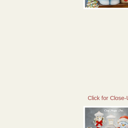
Click for Close-