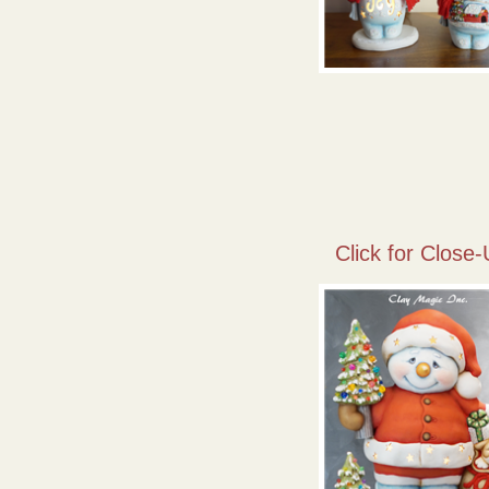
Click for Close-