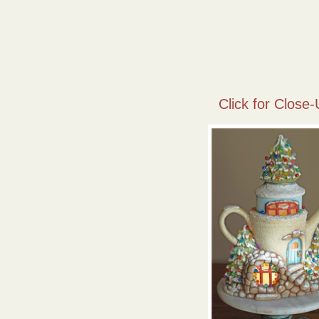
Click for Close-