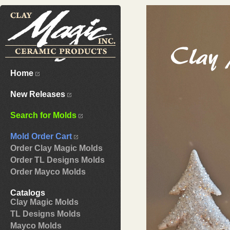
Home
New Releases
Search for Molds
Mold Order Cart
Order Clay Magic Molds
Order TL Designs Molds
Order Mayco Molds
Catalogs
Clay Magic Molds
TL Designs Molds
Mayco Molds