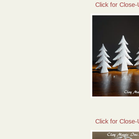
Click for Close-
Click for Close-