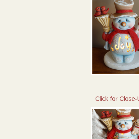
Click for Close-