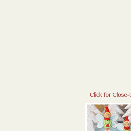
Click for Close-