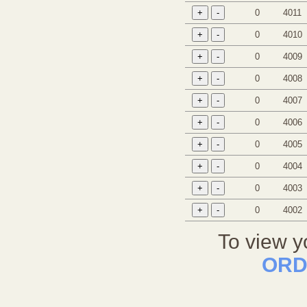
0
4011
0
4010
0
4009
0
4008
0
4007
0
4006
0
4005
0
4004
0
4003
0
4002
To view y
ORD