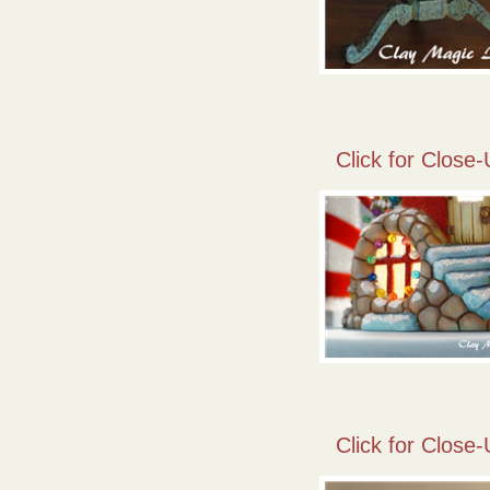
Click for Close-
Click for Close-