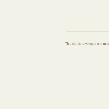
This site is developed and mai