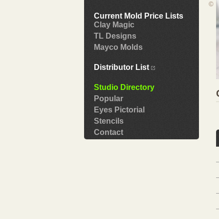
©
Current Mold Price Lists
Clay Magic
TL Designs
Mayco Molds
Distributor List
Studio Directory
Popular
Eyes Pictorial
Stencils
Contact