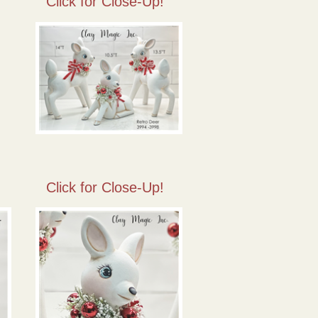
Click for Close-Up!
Click for Close-Up!