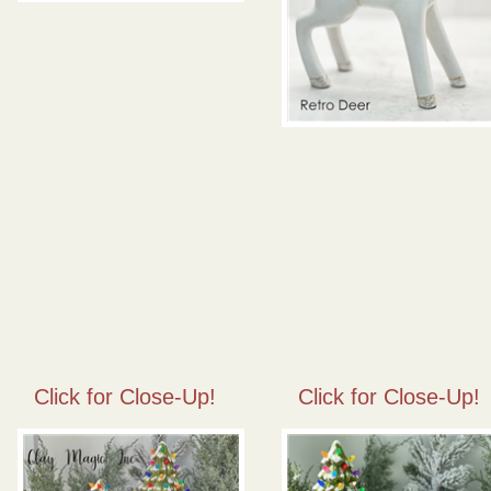
Click for Close-Up!
Click for Close-Up!