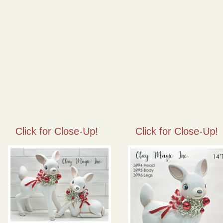
Click for Close-Up!
Click for Close-Up!