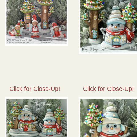
Click for Close-Up!
Click for Close-Up!