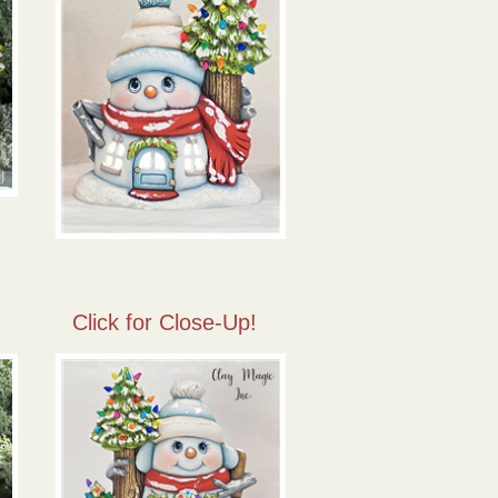
Click for Close-Up!