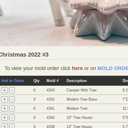
Christmas 2022 #3
To view your mold order click
here
or on
MOLD ORDE
Add to Order
Qty
Mold #
Description
Di
0
4343
Camper With Tree
8.2
0
4342
Modern Tree Base
7"D
0
4341
Modern Tree
11.
0
4340
10" Tree House
5"
0
4339
13” Tree House
5.