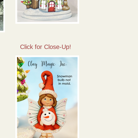
Click for Close-Up!