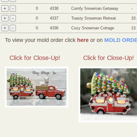
0
4338
Comfy Snowman Getaway
-
0
4337
Toasty Snowman Retreat
10.
0
4336
Cozy Snowman Cottage
13
To view your mold order click
here
or on
MOLD ORDE
Click for Close-Up!
Click for Close-Up!