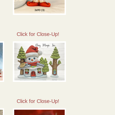
Click for Close-Up!
Click for Close-Up!