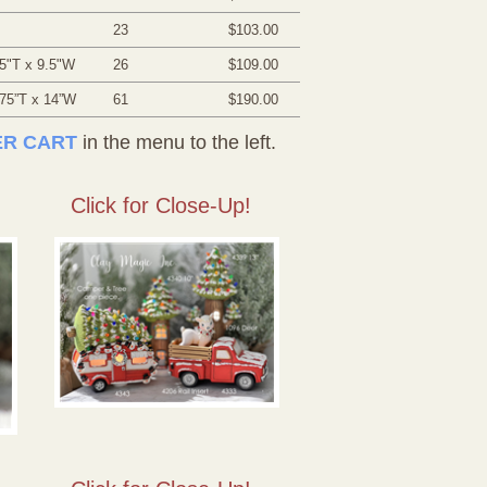
23
$103.00
5"T x 9.5"W
26
$109.00
.75”T x 14”W
61
$190.00
R CART
in the menu to the left.
Click for Close-Up!