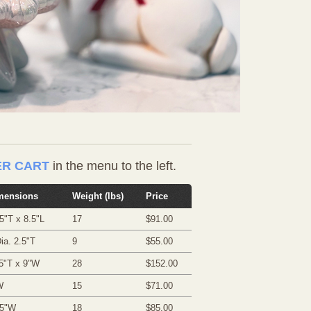
R CART
in the menu to the left.
mensions
Weight (lbs)
Price
5"T x 8.5"L
17
$91.00
ia. 2.5"T
9
$55.00
5"T x 9"W
28
$152.00
W
15
$71.00
75"W
18
$85.00