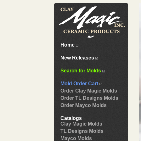
Home
New Releases
Search for Molds
Mold Order Cart
Order Clay Magic Molds
Order TL Designs Molds
Order Mayco Molds
Catalogs
Clay Magic Molds
TL Designs Molds
Mayco Molds