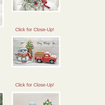
Click for Close-Up!
Click for Close-Up!