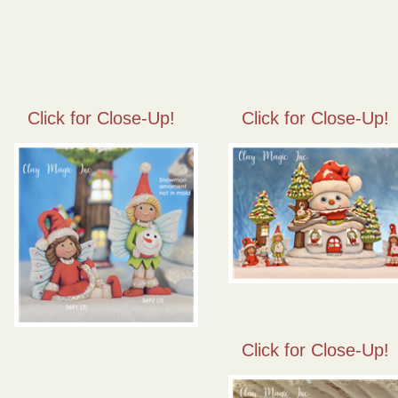
Click for Close-Up!
Click for Close-Up!
Click for Close-Up!