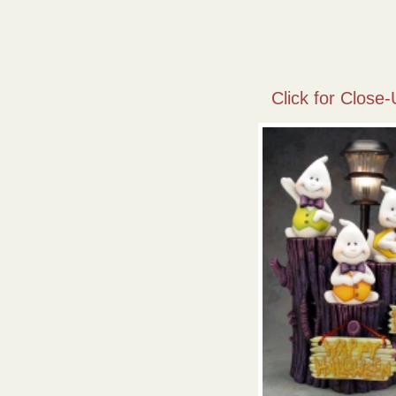
Click for Close-