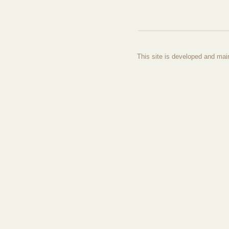
This site is developed and mai