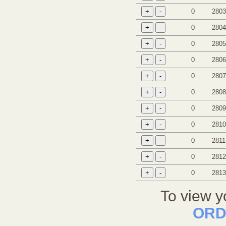
0
2803
0
2804
0
2805
0
2806
0
2807
0
2808
0
2809
0
2810
0
2811
0
2812
0
2813
To view y
ORD