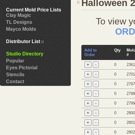
Halloween 
©
Current Mold Price Lists
Clay Magic
To view y
TL Designs
ORD
Mayco Molds
Distributor List
Add to
Qty
Mol
Studio Directory
Order
#
Popular
0
2361
Eyes Pictorial
0
2701
Stencils
Contact
0
2797
0
2798
0
2799
0
2800
0
2801
0
2802