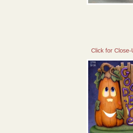
Click for Close-