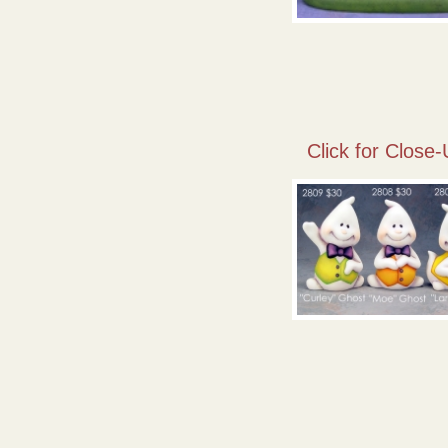
Click for Close-