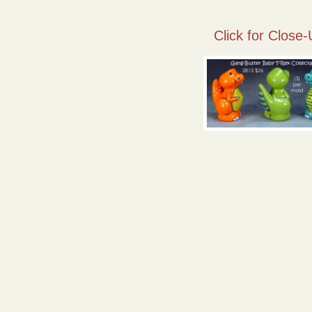
Click for Close-