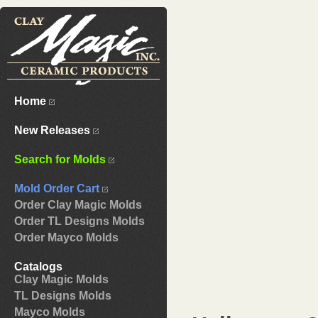
Home
New Releases
Search for Molds
Mold Order Cart
Order Clay Magic Molds
Order TL Designs Molds
Order Mayco Molds
Catalogs
Clay Magic Molds
TL Designs Molds
Mayco Molds