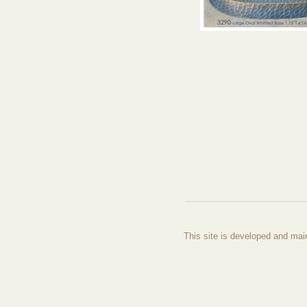
This site is developed and mai