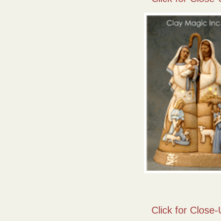
Click for Close-