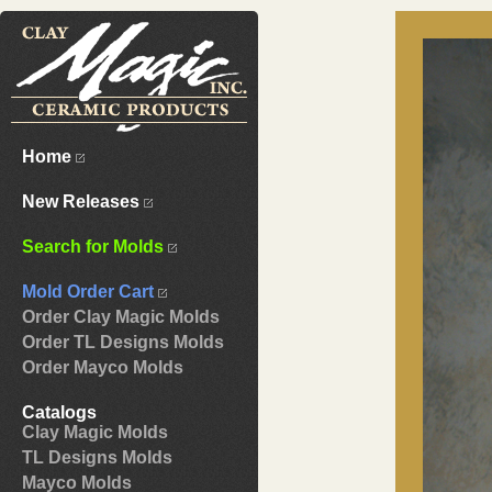
Home
New Releases
Search for Molds
Mold Order Cart
Order Clay Magic Molds
Order TL Designs Molds
Order Mayco Molds
Catalogs
Clay Magic Molds
TL Designs Molds
Mayco Molds