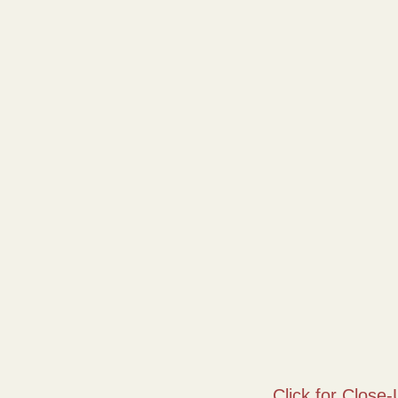
Click for Close-