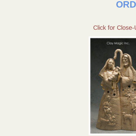
ORD
Click for Close-