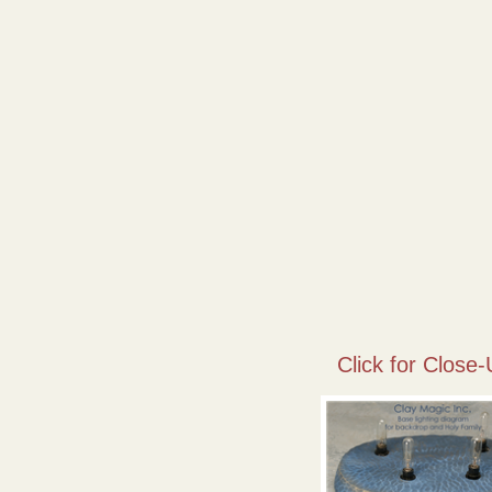
Click for Close-