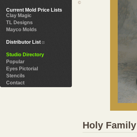
©
Current Mold Price Lists
Clay Magic
TL Designs
Mayco Molds
Distributor List
Studio Directory
Popular
Eyes Pictorial
Stencils
Contact
Holy Family