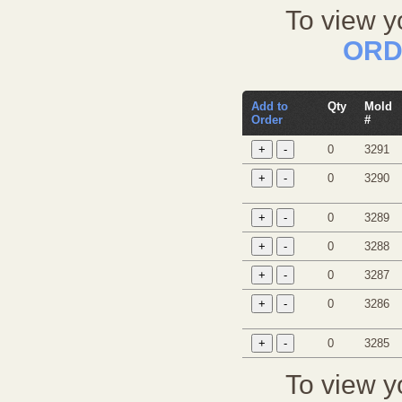
To view y
ORD
Add to
Qty
Mold
Order
#
0
3291
0
3290
0
3289
0
3288
0
3287
0
3286
0
3285
To view y