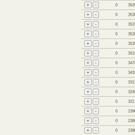
0
353
0
353
0
353
0
353
0
353
0
351
0
347
0
343
0
331
0
324
0
321
0
239
0
238
0
238