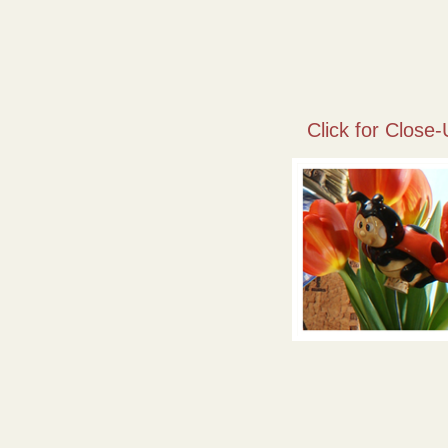
Click for Close-