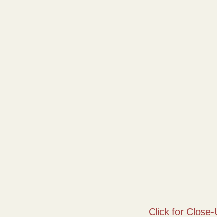
Click for Close-