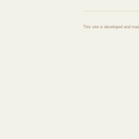
This site is developed and mai