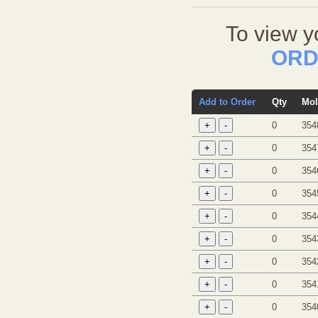
To view y
ORD
Add to Order
Qty
Mol
0
354
0
354
0
354
0
354
0
354
0
354
0
354
0
354
0
354