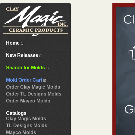
Home
New Releases
Search for Molds
Mold Order Cart
Order Clay Magic Molds
Order TL Designs Molds
Order Mayco Molds
Catalogs
Clay Magic Molds
TL Designs Molds
Mayco Molds