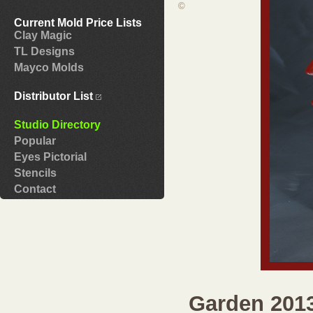
©
Current Mold Price Lists
Clay Magic
TL Designs
Mayco Molds
Distributor List
Studio Directory
Popular
Eyes Pictorial
Stencils
Contact
Garden 201