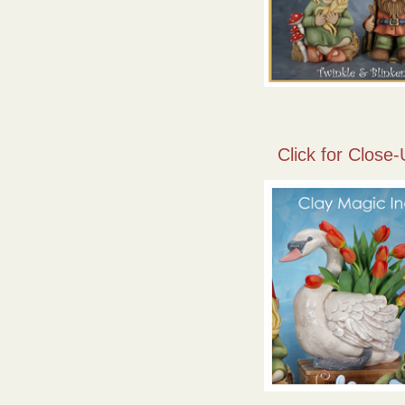
Click for Close-