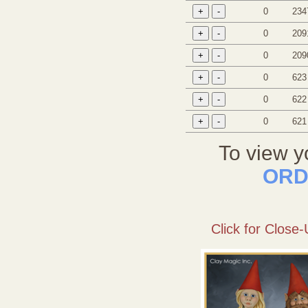
0
234
0
209
0
209
0
623
0
622
0
621
To view y
ORD
Click for Close-