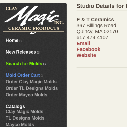
Studio Details for
E & T Ceramics
367 Billings Road
Quincy, MA 02170
617-479-4107
Home
Email
Facebook
New Releases
Website
Search for Molds
Mold Order Cart
Order Clay Magic Molds
Order TL Designs Molds
Order Mayco Molds
Catalogs
Clay Magic Molds
TL Designs Molds
Mayco Molds