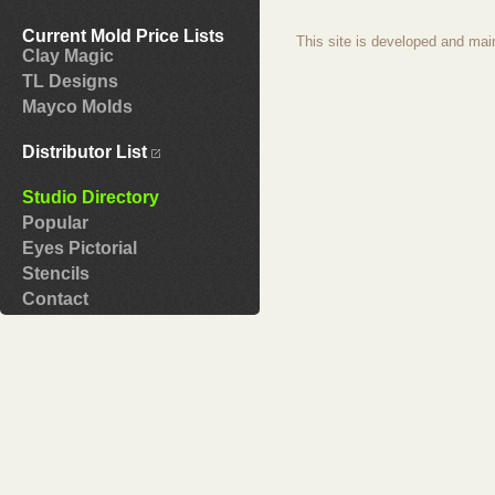
Current Mold Price Lists
This site is developed and mai
Clay Magic
TL Designs
Mayco Molds
Distributor List
Studio Directory
Popular
Eyes Pictorial
Stencils
Contact