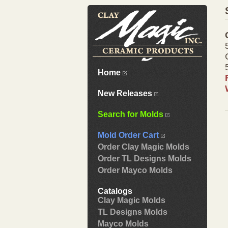
Home
New Releases
Search for Molds
Mold Order Cart
Order Clay Magic Molds
Order TL Designs Molds
Order Mayco Molds
Catalogs
Clay Magic Molds
TL Designs Molds
Mayco Molds