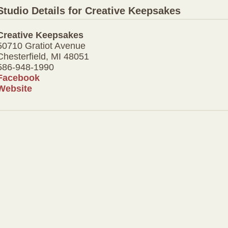
Studio Details for Creative Keepsakes
Creative Keepsakes
50710 Gratiot Avenue
Chesterfield, MI 48051
586-948-1990
Facebook
Website