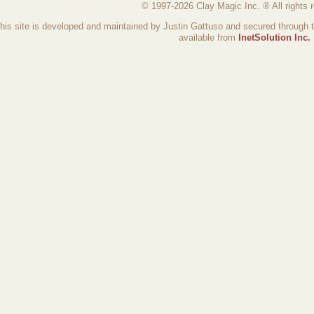
© 1997-2026 Clay Magic Inc. ® All rights 
his site is developed and maintained by Justin Gattuso and secured through 
available from
InetSolution Inc.