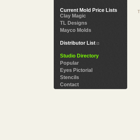
Current Mold Price Lists
T
Clay Magic
TL Designs
Mayco Molds
Distributor List
Studio Directory
Popular
Eyes Pictorial
Stencils
Contact