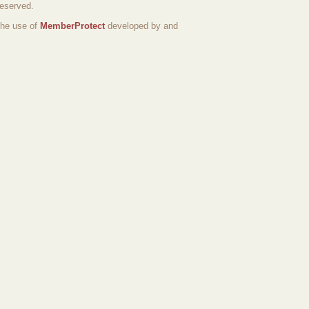
reserved.
the use of
MemberProtect
developed by and