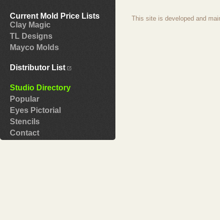
Current Mold Price Lists
This site is developed and mai
Clay Magic
TL Designs
Mayco Molds
Distributor List
Studio Directory
Popular
Eyes Pictorial
Stencils
Contact