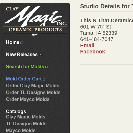
Studio Details for
This N That Ceramic
601 W 7th St
Tama, IA 52339
641-484-7047
Home
Email
Facebook
New Releases
Search for Molds
Mold Order Cart
Order Clay Magic Molds
Order TL Designs Molds
Order Mayco Molds
Catalogs
Clay Magic Molds
TL Designs Molds
Mayco Molds