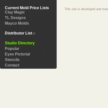
Current Mold Price Lists
This site is developed and mai
Clay Magic
TL Designs
Mayco Molds
Distributor List
Studio Directory
Popular
Eyes Pictorial
Stencils
Contact