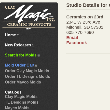
Studio Details for
Ceramics on 23rd
2341 W 23rd Ave
Mitchell, SD 57301
605-770-7690
Home
Email
Facebook
New Releases
Search for Molds
Mold Order Cart
Order Clay Magic Molds
Order TL Designs Molds
Order Mayco Molds
Catalogs
Clay Magic Molds
TL Designs Molds
Mayco Molds