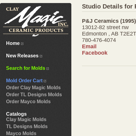
Studio Details for
P&J Ceramics (1995)
13012-82 street nw
Edmonton , AB T2E2
780-476-4074
Home
Email
Facebook
New Releases
Search for Molds
Mold Order Cart
Order Clay Magic Molds
Order TL Designs Molds
Order Mayco Molds
Catalogs
Clay Magic Molds
TL Designs Molds
Mayco Molds