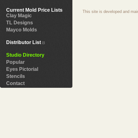
Current Mold Price Lists
This site is developed and mai
Clay Magic
TL Designs
Mayco Molds
Distributor List
Studio Directory
Popular
Eyes Pictorial
Stencils
Contact