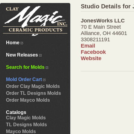
Studio Details fo
JonesWorks LLC
70 E Main Street
Alliance, OH 44601
3308211191
Home
Email
Facebook
New Releases
Website
Search for Molds
Mold Order Cart
Order Clay Magic Molds
Order TL Designs Molds
Order Mayco Molds
Catalogs
Clay Magic Molds
TL Designs Molds
Mayco Molds