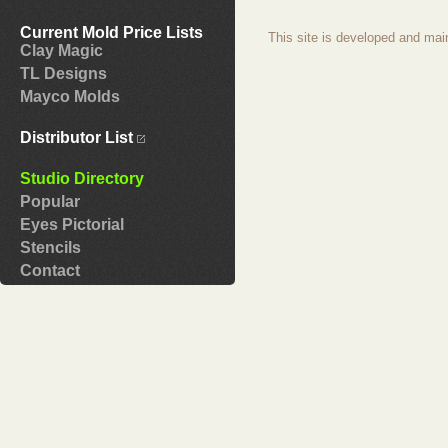
Current Mold Price Lists
This site is developed and mai
Clay Magic
TL Designs
Mayco Molds
Distributor List
Studio Directory
Popular
Eyes Pictorial
Stencils
Contact