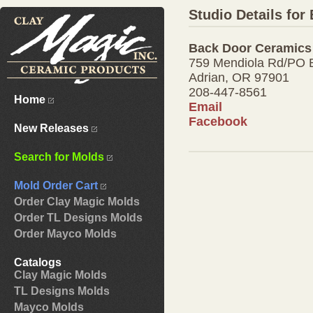
Studio Details fo
Back Door Ceramics
759 Mendiola Rd/PO 
Adrian, OR 97901
208-447-8561
Home
Email
Facebook
New Releases
Search for Molds
Mold Order Cart
Order Clay Magic Molds
Order TL Designs Molds
Order Mayco Molds
Catalogs
Clay Magic Molds
TL Designs Molds
Mayco Molds