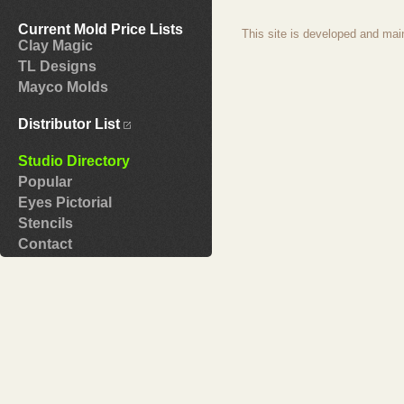
Current Mold Price Lists
This site is developed and mai
Clay Magic
TL Designs
Mayco Molds
Distributor List
Studio Directory
Popular
Eyes Pictorial
Stencils
Contact