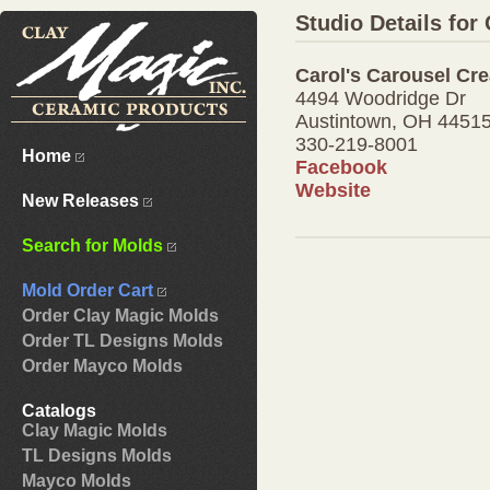
Studio Details for
Carol's Carousel Cre
4494 Woodridge Dr
Austintown, OH 4451
330-219-8001
Home
Facebook
Website
New Releases
Search for Molds
Mold Order Cart
Order Clay Magic Molds
Order TL Designs Molds
Order Mayco Molds
Catalogs
Clay Magic Molds
TL Designs Molds
Mayco Molds