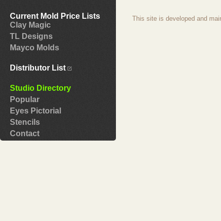
Current Mold Price Lists
This site is developed and mai
Clay Magic
TL Designs
Mayco Molds
Distributor List
Studio Directory
Popular
Eyes Pictorial
Stencils
Contact