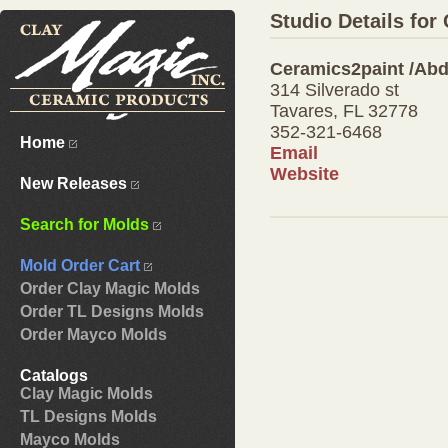
Studio Details fo
Ceramics2paint /Ab
314 Silverado st
Tavares, FL 32778
352-321-6468
Home
Email
Website
New Releases
Search for Molds
Mold Order Cart
Order Clay Magic Molds
Order TL Designs Molds
Order Mayco Molds
Catalogs
Clay Magic Molds
TL Designs Molds
Mayco Molds