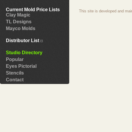
Current Mold Price Lists
This site is developed and mai
Clay Magic
TL Designs
Mayco Molds
Distributor List
Studio Directory
Popular
Eyes Pictorial
Stencils
Contact