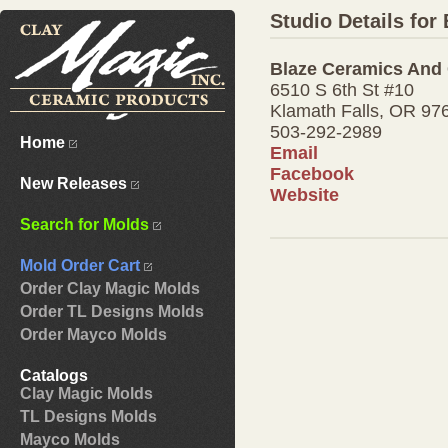
Studio Details for
Blaze Ceramics And 
6510 S 6th St #10
Klamath Falls, OR 97
503-292-2989
Home
Email
Facebook
New Releases
Website
Search for Molds
Mold Order Cart
Order Clay Magic Molds
Order TL Designs Molds
Order Mayco Molds
Catalogs
Clay Magic Molds
TL Designs Molds
Mayco Molds