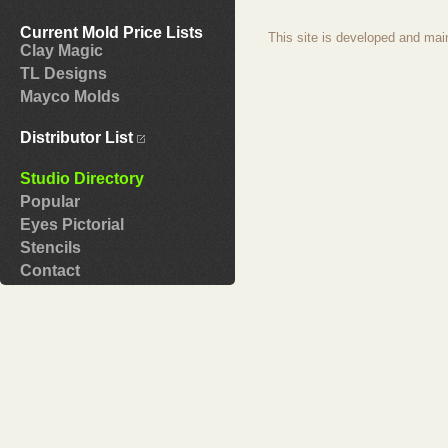
Current Mold Price Lists
This site is developed and mai
Clay Magic
TL Designs
Mayco Molds
Distributor List
Studio Directory
Popular
Eyes Pictorial
Stencils
Contact