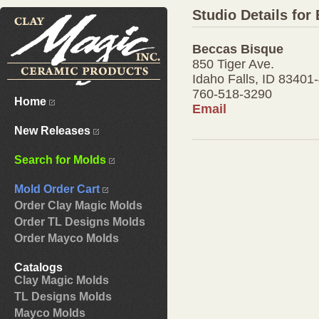
Studio Details for
Beccas Bisque
850 Tiger Ave.
Idaho Falls, ID 83401
760-518-3290
Home
Email
New Releases
Search for Molds
Mold Order Cart
Order Clay Magic Molds
Order TL Designs Molds
Order Mayco Molds
Catalogs
Clay Magic Molds
TL Designs Molds
Mayco Molds