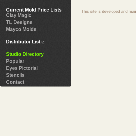
Current Mold Price Lists
This site is developed and mai
Clay Magic
TL Designs
Mayco Molds
Distributor List
Studio Directory
Popular
Eyes Pictorial
Stencils
Contact