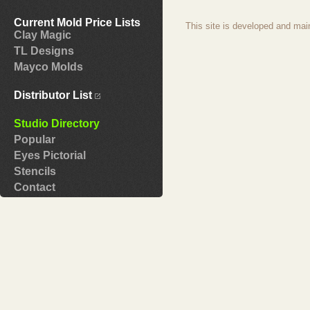
Current Mold Price Lists
This site is developed and mai
Clay Magic
TL Designs
Mayco Molds
Distributor List
Studio Directory
Popular
Eyes Pictorial
Stencils
Contact