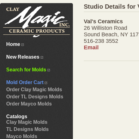
Studio Details for
Val's Ceramics
26 Williston Road
Sound Beach, NY 11
516-238 3552
Home
Email
New Releases
Search for Molds
Mold Order Cart
Order Clay Magic Molds
Order TL Designs Molds
Order Mayco Molds
Catalogs
Clay Magic Molds
TL Designs Molds
Mayco Molds