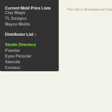
Current Mold Price Lists
This site is developed and mai
Clay Magic
TL Designs
Mayco Molds
Distributor List
Studio Directory
Popular
Eyes Pictorial
Stencils
Contact