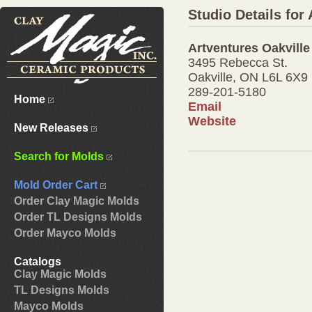
Studio Details for
Artventures Oakville
3495 Rebecca St.
Oakville, ON L6L 6X9
289-201-5180
Home
Email
Website
New Releases
Search for Molds
Mold Order Cart
Order Clay Magic Molds
Order TL Designs Molds
Order Mayco Molds
Catalogs
Clay Magic Molds
TL Designs Molds
Mayco Molds