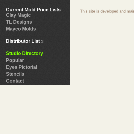
Current Mold Price Lists
This site is developed and mai
Clay Magic
TL Designs
Mayco Molds
Distributor List
Studio Directory
Popular
Eyes Pictorial
Stencils
Contact