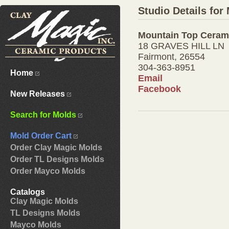
Studio Details fo
Mountain Top Ceram
18 GRAVES HILL LN
Fairmont, 26554
304-363-8951
Home
Email
Facebook
New Releases
Search for Molds
Mold Order Cart
Order Clay Magic Molds
Order TL Designs Molds
Order Mayco Molds
Catalogs
Clay Magic Molds
TL Designs Molds
Mayco Molds